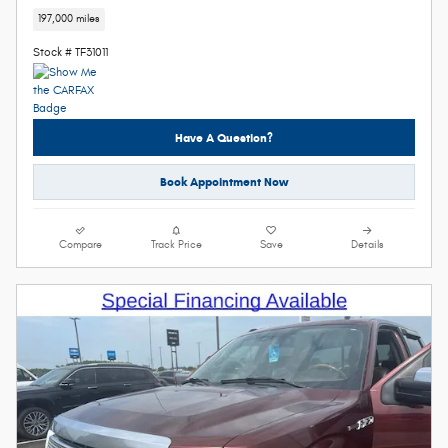
197,000 miles
Stock # TF31011
Have A Question?
Book Appointment Now
Compare
Track Price
Save
Details