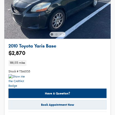
2010 Toyota Yaris Base
$2,870
188,513 miles
Stock # T366535
Have A Question?
Book Appointment Now