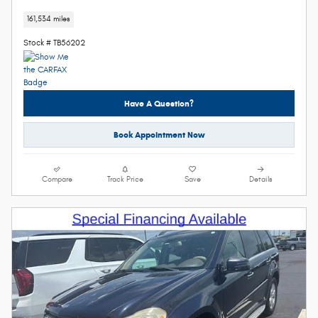
161,534 miles
Stock # TB56202
Have A Question?
Book Appointment Now
Compare
Track Price
Save
Details