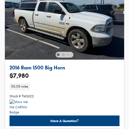
2016 Ram 1500 Big Horn
$7,980
135,313 miles
Stock # T142622
Have A Question?