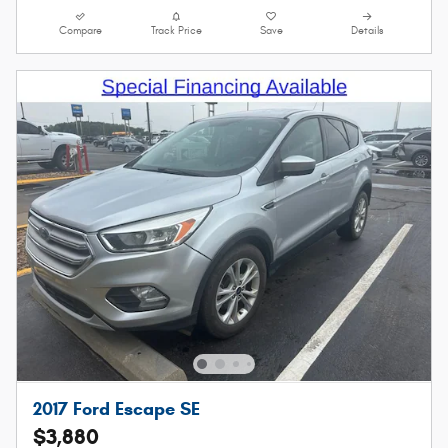
Compare
Track Price
Save
Details
2017 Ford Escape SE
$3,880