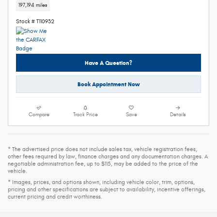
197,194 miles
Stock # T110932
Have A Question?
Book Appointment Now
Compare
Track Price
Save
Details
* The advertised price does not include sales tax, vehicle registration fees,
other fees required by law, finance charges and any documentation charges. A
negotiable administration fee, up to $115, may be added to the price of the
vehicle.
* Images, prices, and options shown, including vehicle color, trim, options,
pricing and other specifications are subject to availability, incentive offerings,
current pricing and credit worthiness.