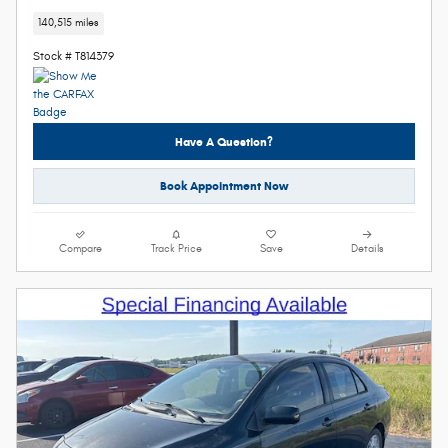
140,515 miles
Stock # T814379
Have A Question?
Book Appointment Now
Compare
Track Price
Save
Details