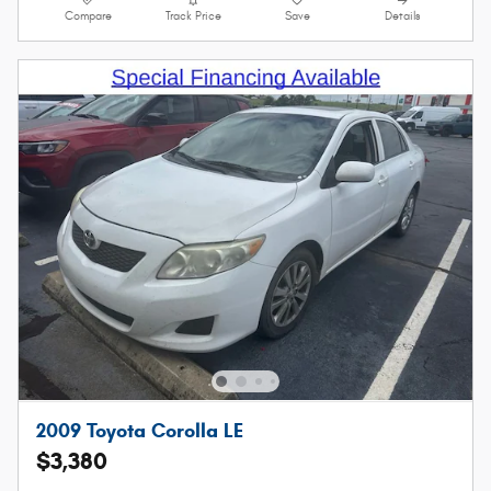
Compare
Track Price
Save
Details
2009 Toyota Corolla LE
$3,380