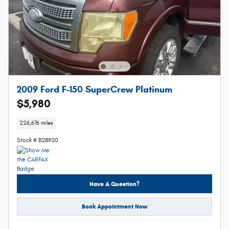
2009 Ford F-150 SuperCrew Platinum
$5,980
226,676 miles
Stock # B28920
Have A Question?
Book Appointment Now