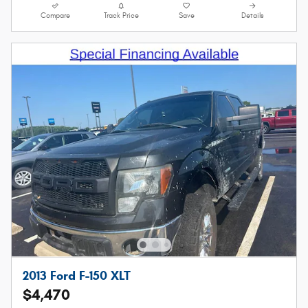
Compare
Track Price
Save
Details
2013 Ford F-150 XLT
$4,470