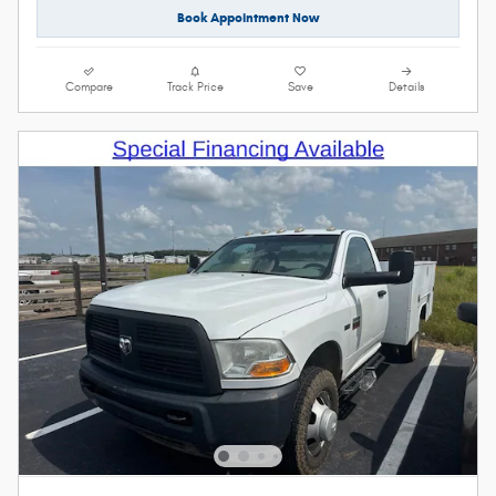
Book Appointment Now
Compare
Track Price
Save
Details