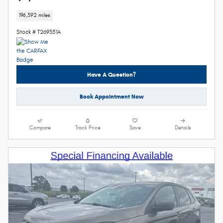
196,392 miles
Stock # T269351A
Have A Question?
Book Appointment Now
Compare
Track Price
Save
Details