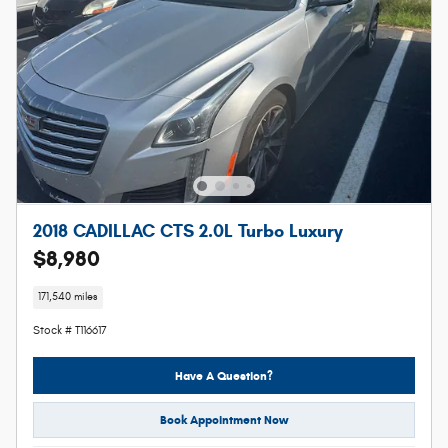
2018 CADILLAC CTS 2.0L Turbo Luxury
$8,980
171,540 miles
Stock # T116617
Have A Question?
Book Appointment Now