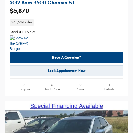
2012 Ram 3500 Chassis ST
$5,870
245,544 miles
Stock # C127597
Have A Question?
Book Appointment Now
Compare
Track Price
Save
Details