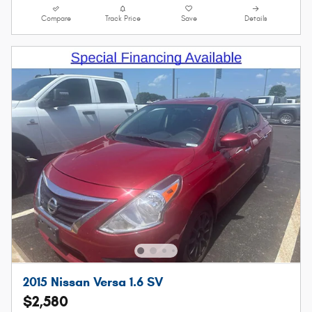
Compare
Track Price
Save
Details
2015 Nissan Versa 1.6 SV
$2,580