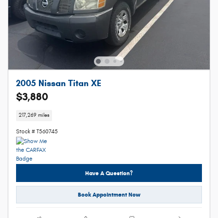
2005 Nissan Titan XE
$3,880
217,269 miles
Stock # T560745
Have A Question?
Book Appointment Now