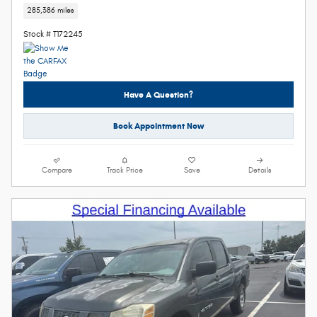
285,386 miles
Stock # T172245
Have A Question?
Book Appointment Now
Compare
Track Price
Save
Details