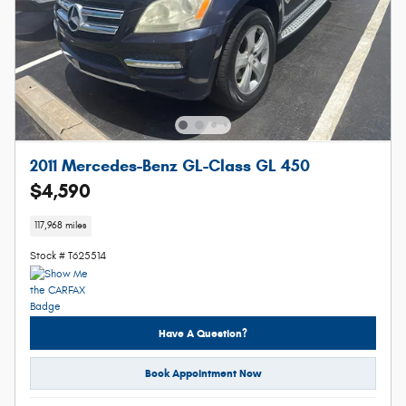
2011 Mercedes-Benz GL-Class GL 450
$4,590
117,968 miles
Stock # T625514
Have A Question?
Book Appointment Now