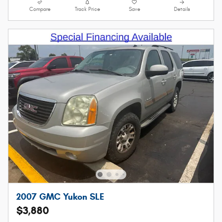
Compare
Track Price
Save
Details
2007 GMC Yukon SLE
$3,880