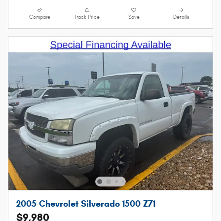
Compare
Track Price
Save
Details
2005 Chevrolet Silverado 1500 Z71
$9,980