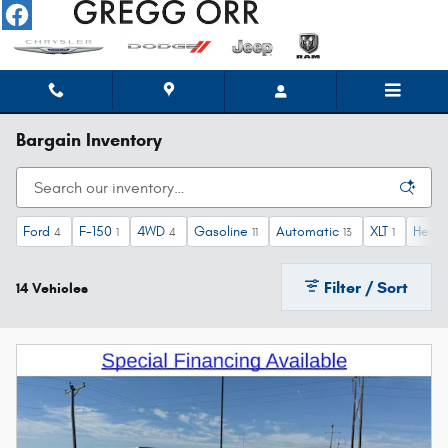
Skip to main content
Bargain Inventory
Ford
F-150
4WD
Gasoline
Automatic
XLT
Heate
4
1
4
11
13
1
Filter / Sort
14 Vehicles