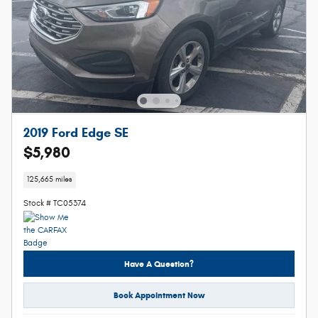
2019 Ford Edge SE
$5,980
125,665 miles
Stock # TC05374
Have A Question?
Book Appointment Now