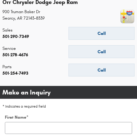
Orr Chrysler Dodge Jeep Ram
900 Truman Baker Dr
Searcy
,
AR
72143-8339
Sales
Call
501-290-7349
Service
Call
501-278-4676
Parts
Call
501-254-7493
Make an Inquiry
* Indicates a required field
First Name
*