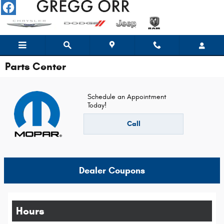
Skip to main content
Parts Center
Schedule an Appointment
Today!
Call
Dealer Coupons
Hours