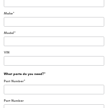
Make
*
Model
*
VIN
What parts do you need?
*
Part Number
*
Part Number