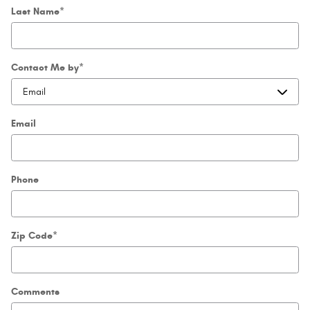
Last Name
*
Contact Me by
*
Email
Phone
Zip Code
*
Comments