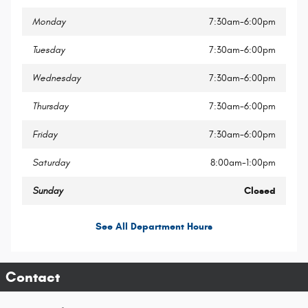
Monday
7:30am-6:00pm
Tuesday
7:30am-6:00pm
Wednesday
7:30am-6:00pm
Thursday
7:30am-6:00pm
Friday
7:30am-6:00pm
Saturday
8:00am-1:00pm
Sunday
Closed
See All Department Hours
Contact