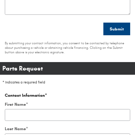
Submit
By submitting your contact information, you consent to be contacted by telephone
about purchasing a vehicle or obtaining vehicle financing. Clicking on the Submit
button above is your electronic signature.
Parts Request
* Indicates a required field
Contact Information
*
First Name
*
Last Name
*