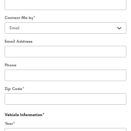
Contact Me by
*
Email Address
Phone
Zip Code
*
Vehicle Information
*
Year
*