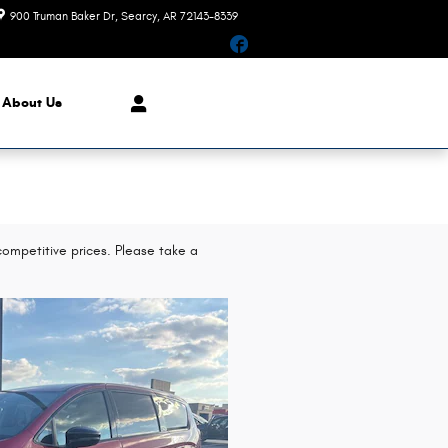
900 Truman Baker Dr
Searcy
,
AR
72143-8339
Today: 9:00 am - 6:00 pm
Facebook
About Us
ompetitive prices. Please take a