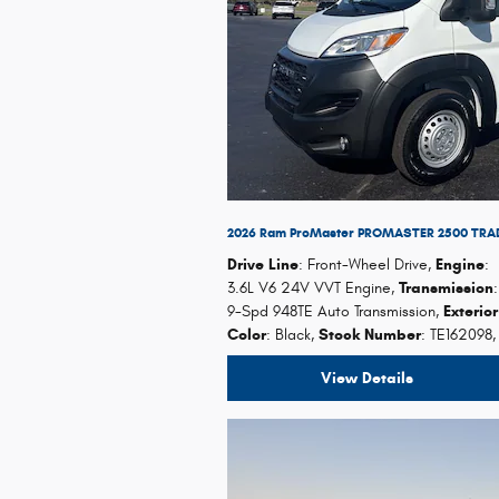
2026 Ram ProMaster PROMASTER 2500 TRA
Drive Line
: Front-Wheel Drive
,
Engine
:
3.6L V6 24V VVT Engine
,
Transmission
:
9-Spd 948TE Auto Transmission
,
Exterio
Color
: Black
,
Stock Number
: TE162098
,
View Details