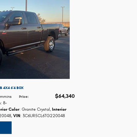
 4X4 6'4 BOX
$64,340
Cummins
Price
:
n
: 8-
erior Color
: Granite Crystal
,
Interior
20048
,
VIN
: 3C6UR5CL6TG220048