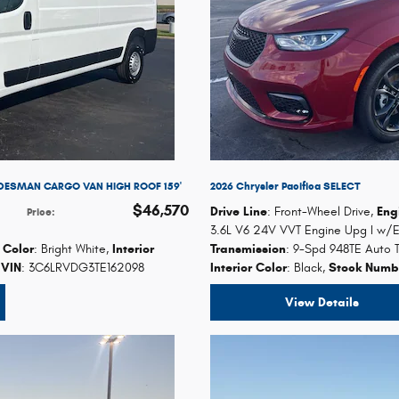
DESMAN CARGO VAN HIGH ROOF 159'
2026 Chrysler Pacifica SELECT
$46,570
Drive Line
: Front-Wheel Drive
,
Eng
Price
:
3.6L V6 24V VVT Engine Upg I w/
r Color
: Bright White
,
Interior
Transmission
: 9-Spd 948TE Auto T
VIN
: 3C6LRVDG3TE162098
Interior Color
: Black
,
Stock Numb
View Details