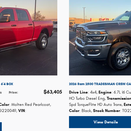
6'4 BOX
2026 Ram 2500 TRADESMAN CREW CAB
$63,405
s
Drive Line
: 4x4
,
Engine
: 6.7L I6 
Price
:
HO Turbo Diesel Eng
,
Transmissio
Color
: Molten Red Pearlcoat
,
Spd TorqueFlite HD Auto Trans
,
Ext
TG220049
,
VIN
:
Color
: Black
,
Stock Number
: TG2
View Details