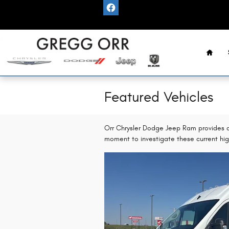
Skip to main content
Home
Featured Vehicles
Orr Chrysler Dodge Jeep Ram provides a 
moment to investigate these current hig