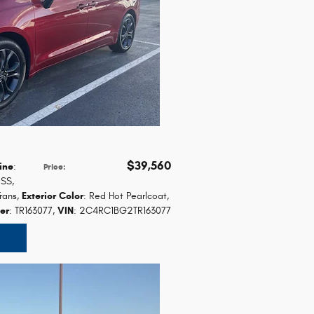
$39,560
ine
:
Price
:
ESS
,
rans
,
Exterior Color
: Red Hot Pearlcoat
,
er
: TR163077
,
VIN
: 2C4RC1BG2TR163077