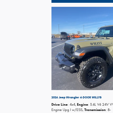
2026 Jeep Wrangler 4-DOOR WILLYS
Drive Line
: 4x4
,
Engine
: 3.6L V6 24V V
Engine Upg I w/ESS
,
Transmission
: 8-