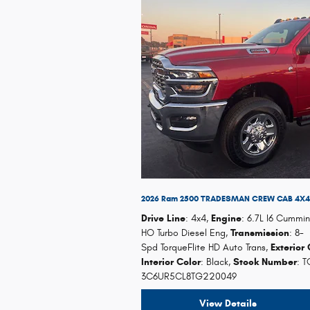
2026 Ram 2500 TRADESMAN CREW CAB 4X4 
Drive Line
: 4x4
,
Engine
: 6.7L I6 Cummin
HO Turbo Diesel Eng
,
Transmission
: 8-
Spd TorqueFlite HD Auto Trans
,
Exterior 
Interior Color
: Black
,
Stock Number
: 
3C6UR5CL8TG220049
View Details