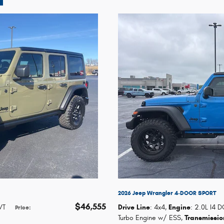
2026 Jeep Wrangler 4-DOOR SPORT
$46,555
VT
Drive Line
: 4x4
,
Engine
: 2.0L I4 
Price
:
Turbo Engine w/ ESS
,
Transmissio