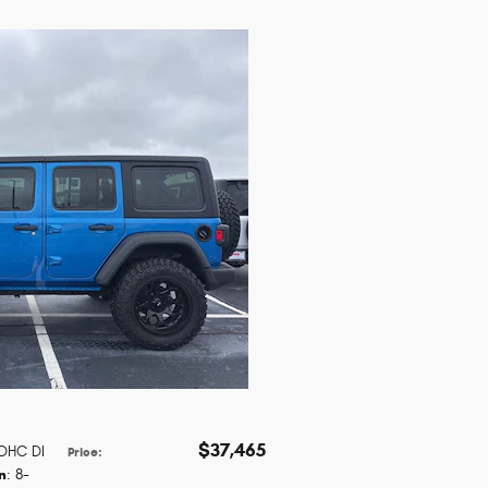
$37,465
DOHC DI
Price
:
n
: 8-