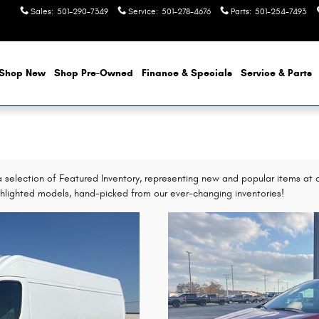
Sales
:
501-290-7349
Service
:
501-278-4676
Parts
:
501-254-7493
Shop New
Shop Pre-Owned
Finance & Specials
Service & Parts
selection of Featured Inventory, representing new and popular items at c
hlighted models, hand-picked from our ever-changing inventories!