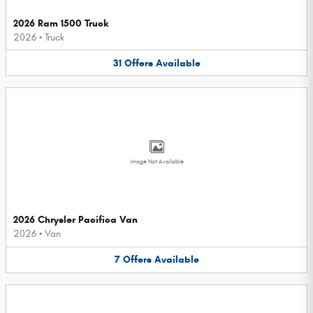
2026 Ram 1500 Truck
2026
•
Truck
31
Offers
Available
Image Not Available
2026 Chrysler Pacifica Van
2026
•
Van
7
Offers
Available