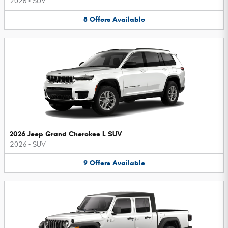
2026
•
SUV
8
Offers
Available
2026 Jeep Grand Cherokee L SUV
2026
•
SUV
9
Offers
Available