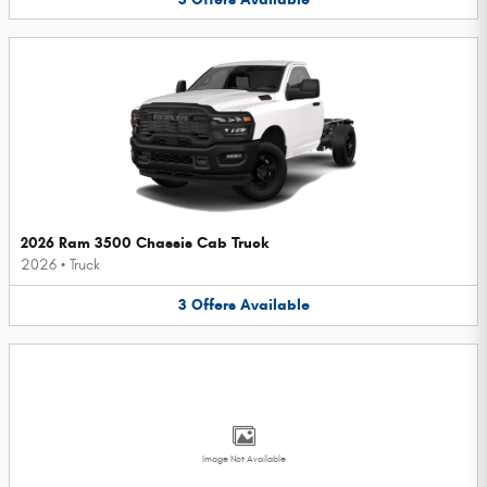
2026 Ram 3500 Chassis Cab Truck
2026
•
Truck
3
Offers
Available
Image Not Available