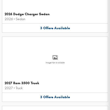
2026 Dodge Charger Sedan
2026
•
Sedan
3
Offers
Available
Image Not Available
2027 Ram 3500 Truck
2027
•
Truck
3
Offers
Available