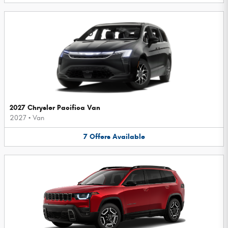
2027 Chrysler Pacifica Van
2027
•
Van
7
Offers
Available