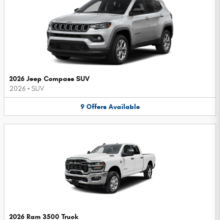
2026 Jeep Compass SUV
2026
•
SUV
9
Offers
Available
2026 Ram 3500 Truck