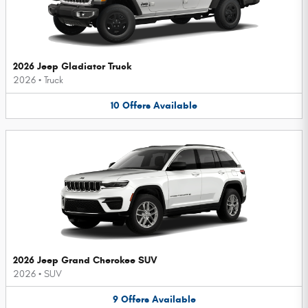
2026 Jeep Gladiator Truck
2026
•
Truck
10
Offers
Available
2026 Jeep Grand Cherokee SUV
2026
•
SUV
9
Offers
Available