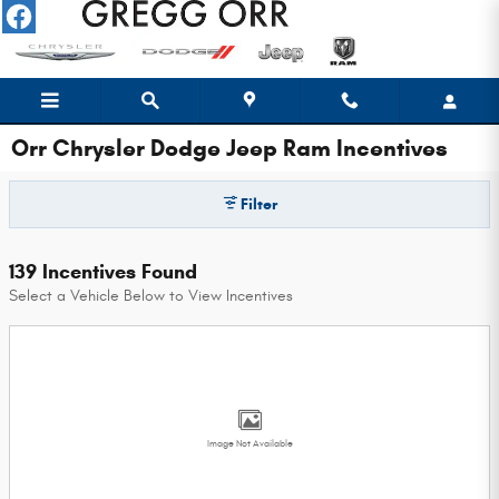
Skip to main content
Orr Chrysler Dodge Jeep Ram Incentives
Filter
139 Incentives Found
Select a Vehicle Below to View Incentives
Image Not Available