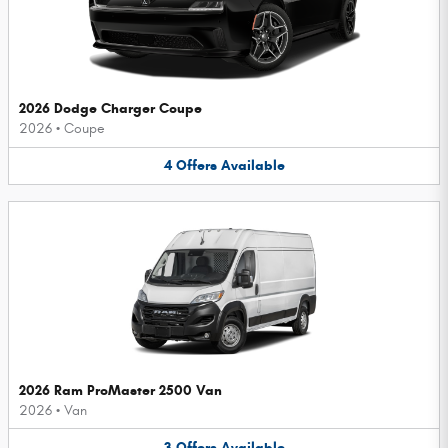
2026 Dodge Charger Coupe
2026
•
Coupe
4
Offers
Available
2026 Ram ProMaster 2500 Van
2026
•
Van
3
Offers
Available