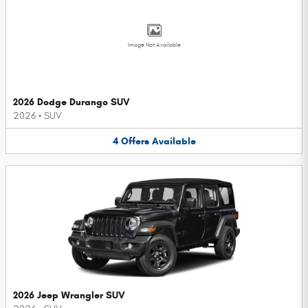
Image Not Available
2026 Dodge Durango SUV
2026
•
SUV
4
Offers
Available
2026 Jeep Wrangler SUV