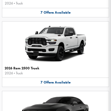
2026
•
Truck
7
Offers
Available
2026 Ram 2500 Truck
2026
•
Truck
7
Offers
Available