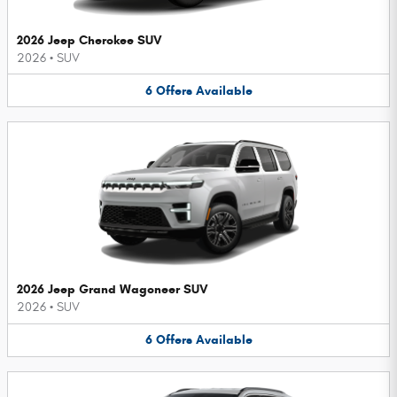
2026 Jeep Cherokee SUV
2026
•
SUV
6
Offers
Available
2026 Jeep Grand Wagoneer SUV
2026
•
SUV
6
Offers
Available