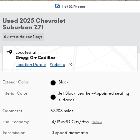
1 of 32 Photos
Used 2025 Chevrolet
Suburban Z71
6 views in the past 7 days
Located at
Gregg Orr Cadillac
Location Details
Website
Exterior Color
Black
Interior Color
Jet Black, Leather-Appointed seating
surfaces
Odometer
39,908 miles
Fuel Economy
14/19 MPG City/Hwy
Details
Transmission
10 speed automatic