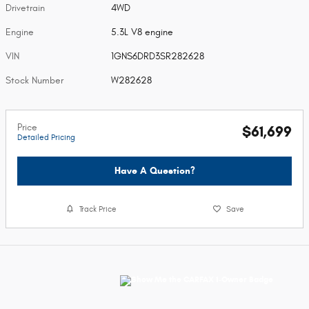
Drivetrain
4WD
Engine
5.3L V8 engine
VIN
1GNS6DRD3SR282628
Stock Number
W282628
Price
$61,699
Detailed Pricing
Have A Question?
Track Price
Save