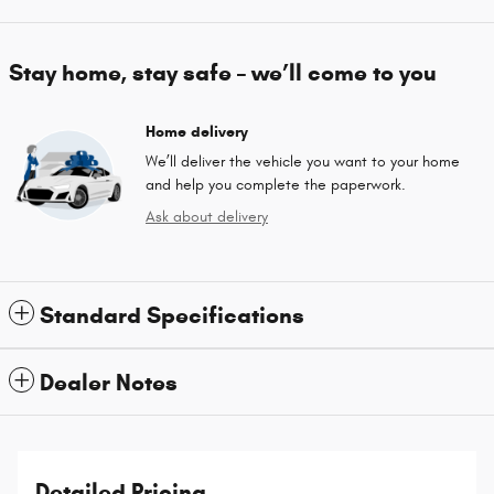
Stay home, stay safe – we’ll come to you
Home delivery
We’ll deliver the vehicle you want to your home
and help you complete the paperwork.
Ask about delivery
Standard Specifications
Dealer Notes
Detailed Pricing