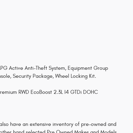
 Active Anti-Theft System, Equipment Group
le, Security Package, Wheel Locking Kit.
 Premium RWD EcoBoost 2.3L I4 GTDi DOHC
 also have an extensive inventory of pre-owned and
other hand selected Pre Owned Makes and Models.