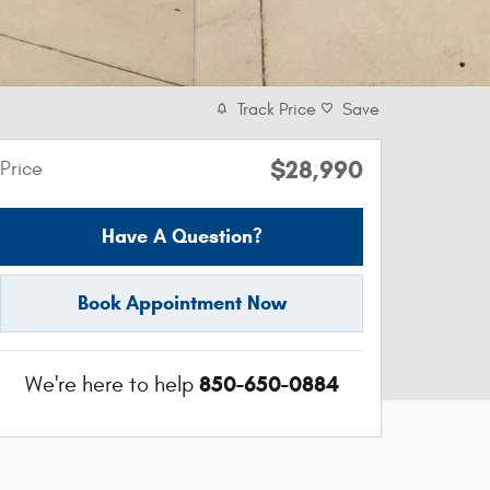
Track Price
Save
$28,990
Price
Have A Question?
Book Appointment Now
850-650-0884
We're here to help