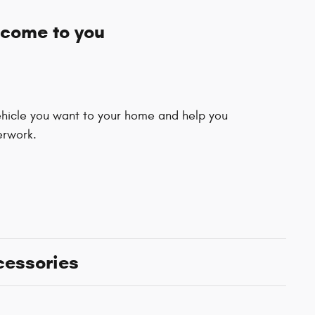
 come to you
vehicle you want to your home and help you
erwork.
cessories