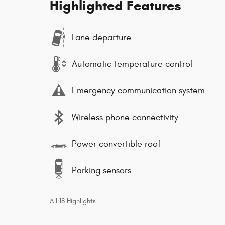
Highlighted Features
Lane departure
Automatic temperature control
Emergency communication system
Wireless phone connectivity
Power convertible roof
Parking sensors
All 18 Highlights