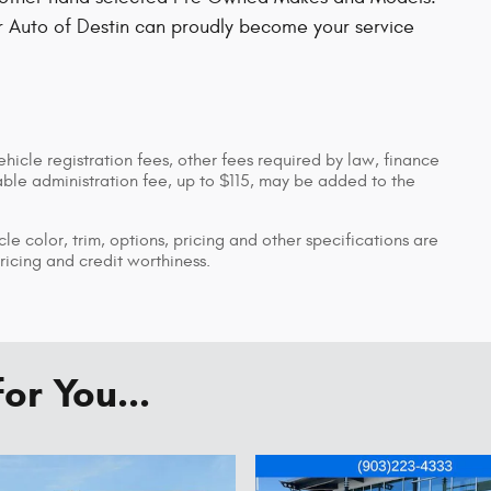
r Auto of Destin can proudly become your service
ehicle registration fees, other fees required by law, finance
le administration fee, up to $115, may be added to the
le color, trim, options, pricing and other specifications are
pricing and credit worthiness.
r You...