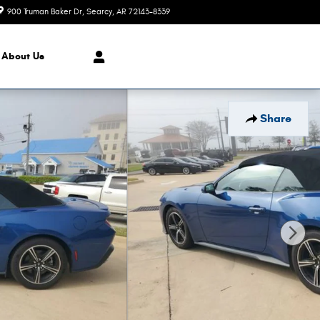
900 Truman Baker Dr
Searcy
,
AR
72143-8339
Today: 9:00 am - 6:00 pm
About Us
Share