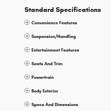
Standard Specifications
Convenience Features
Suspension/Handling
Entertainment Features
Seats And Trim
Powertrain
Body Exterior
Specs And Dimensions