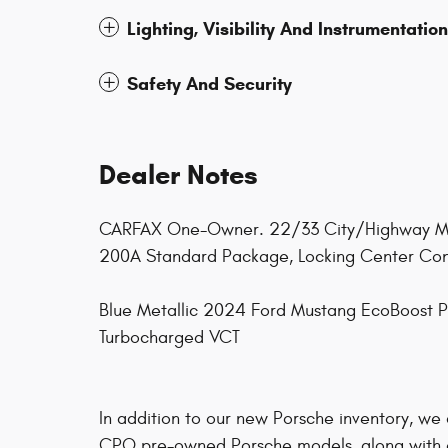
Lighting, Visibility And Instrumentation
Safety And Security
Dealer Notes
CARFAX One-Owner. 22/33 City/Highway MPG
200A Standard Package, Locking Center Conso
Blue Metallic 2024 Ford Mustang EcoBoost
Turbocharged VCT
In addition to our new Porsche inventory, we
CPO pre-owned Porsche models, along with 