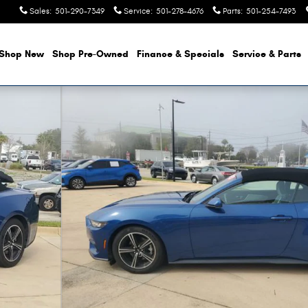
Sales
:
501-290-7349
Service
:
501-278-4676
Parts
:
501-254-7493
Shop New
Shop Pre-Owned
Finance & Specials
Service & Parts