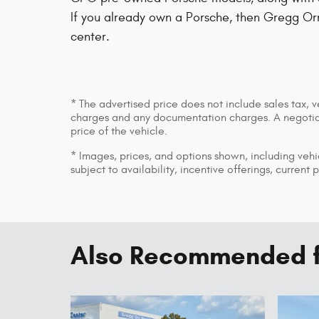
If you already own a Porsche, then Gregg Or
center.
* The advertised price does not include sales tax, v
charges and any documentation charges. A negotiab
price of the vehicle.
* Images, prices, and options shown, including vehic
subject to availability, incentive offerings, current 
Also Recommended fo