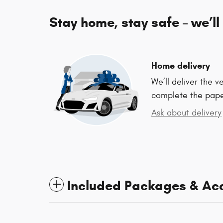
Stay home, stay safe – we’ll
Home delivery
We’ll deliver the 
complete the pap
Ask about delivery
Included Packages & Ac