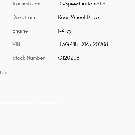
Transmission
10-Speed Automatic
Drivetrain
Rear-Wheel Drive
Engine
I-4 cyl
VIN
1FAGP8UHXR5120208
Stock Number
G120208
ails