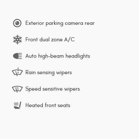
Exterior parking camera rear
Front dual zone A/C
Auto high-beam headlights
Rain sensing wipers
Speed sensitive wipers
Heated front seats