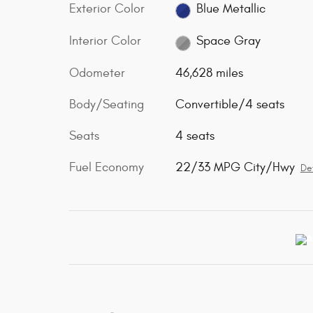
Exterior Color
Blue Metallic
Interior Color
Space Gray
Odometer
46,628 miles
Body/Seating
Convertible/4 seats
Seats
4 seats
Fuel Economy
22/33 MPG City/Hwy
Det