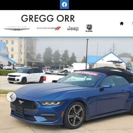
Skip to main content
Home
Used 2024 Ford Mustang Convertible Photo 1 of 39