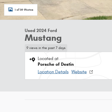
1 of 39 Photos
Used 2024 Ford
Mustang
9 views in the past 7 days
Located at
Porsche of Destin
Location Details
Website