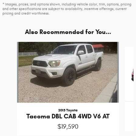
* Images, prices, and options shown, including vehicle color, trim, options, pricing
and other specifications are subject to availability, incentive offerings, current
pricing and credit worthiness.
Also Recommended for You...
Slide 1 of 6
2013 Toyota
Tacoma DBL CAB 4WD V6 AT
$19,590