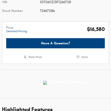
VIN
1GTG6CE31F1266728
Stock Number
T266728A
Price
$16,580
Detailed Pricing
Have A Question?
Track Price
Save
Highlighted Features