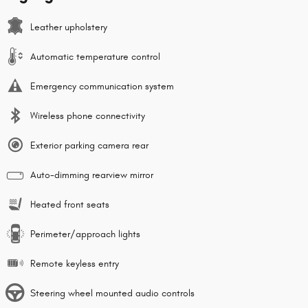
Leather upholstery
Automatic temperature control
Emergency communication system
Wireless phone connectivity
Exterior parking camera rear
Auto-dimming rearview mirror
Heated front seats
Perimeter/approach lights
Remote keyless entry
Steering wheel mounted audio controls