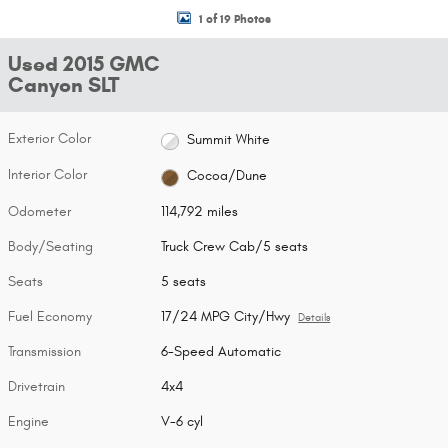
1 of 19 Photos
Used 2015 GMC
Canyon SLT
Exterior Color
Summit White
Interior Color
Cocoa/Dune
Odometer
114,792 miles
Body/Seating
Truck Crew Cab/5 seats
Seats
5 seats
Fuel Economy
17/24 MPG City/Hwy
Details
Transmission
6-Speed Automatic
Drivetrain
4x4
Engine
V-6 cyl