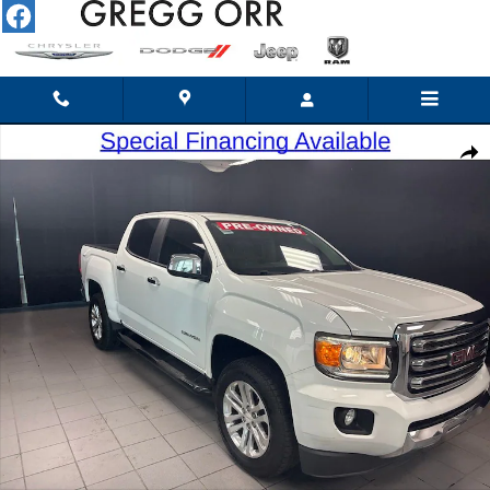
Skip to main content
Used 2015 GMC Canyon SLT Truck Crew Cab Photo 1 of 19
Shar