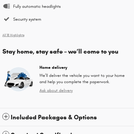
Fully automatic headlights
Security system
All 18 Highlights
Stay home, stay safe – we’ll come to you
Home delivery
We’ll deliver the vehicle you want to your home
and help you complete the paperwork.
Ask about delivery
Included Packages & Options