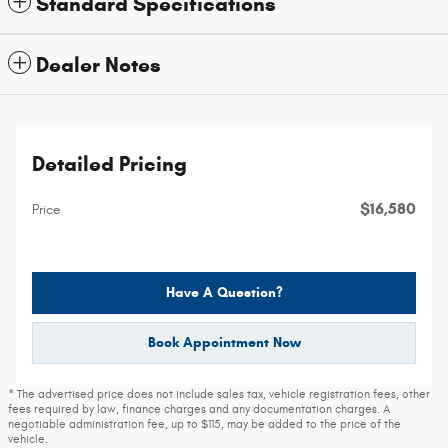
Standard Specifications
Dealer Notes
Detailed Pricing
$16,580
Price
Have A Question?
Book Appointment Now
* The advertised price does not include sales tax, vehicle registration fees, other
fees required by law, finance charges and any documentation charges. A
negotiable administration fee, up to $115, may be added to the price of the
vehicle.