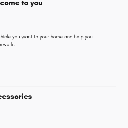
 come to you
vehicle you want to your home and help you
erwork.
cessories