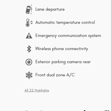
Lane departure
Automatic temperature control
Emergency communication system
Wireless phone connectivity
Exterior parking camera rear
Front dual zone A/C
All 22 Highlights