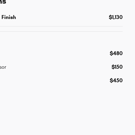
ns
 Finish
$1,130
$480
$150
sor
$450