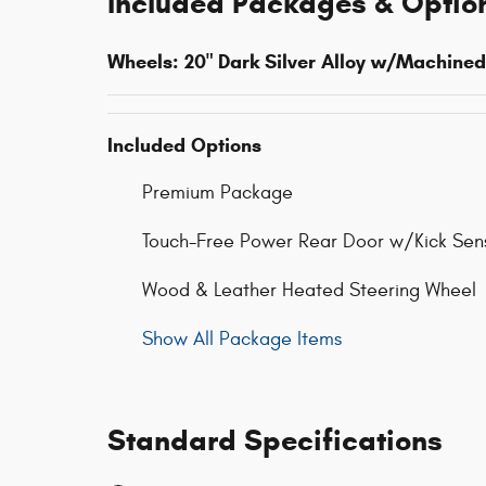
Included Packages & Optio
Wheels: 20" Dark Silver Alloy w/Machined
Included Options
Premium Package
Touch-Free Power Rear Door w/Kick Sen
Wood & Leather Heated Steering Wheel
Show All Package Items
Standard Specifications