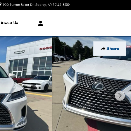
900 Truman Baker Dr
Searcy
,
AR
72143-8339
Today: 9:00 am - 6:00 pm
About Us
Share