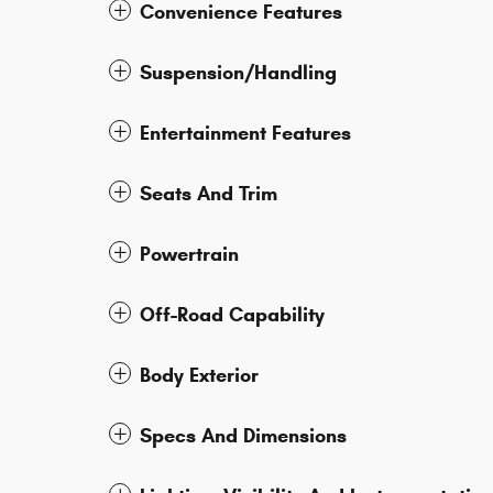
Convenience Features
Suspension/Handling
Entertainment Features
Seats And Trim
Powertrain
Off-Road Capability
Body Exterior
Specs And Dimensions