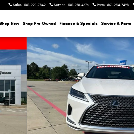
Sales
:
501-290-7349
Service
:
501-278-4676
Parts
:
501-254-7493
Shop New
Shop Pre-Owned
Finance & Specials
Service & Parts