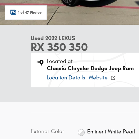
1 of 47 Photos
Used 2022 LEXUS
RX 350 350
Located at
Classic Chrysler Dodge Jeep Ram
Location Details
Website
Exterior Color
Eminent White Pearl