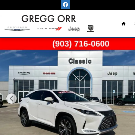
Skip to main content
Home
Used 2022 Lexus RX 350 350 SUV Photo 1 of 47