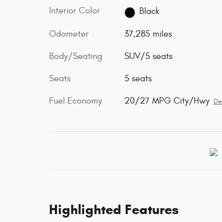
Interior Color
Black
Odometer
37,285 miles
Body/Seating
SUV/5 seats
Seats
5 seats
Fuel Economy
20/27 MPG City/Hwy
De
Highlighted Features