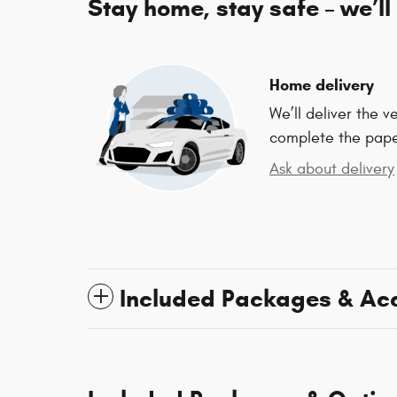
Stay home, stay safe – we’ll
Home delivery
We’ll deliver the 
complete the pap
Ask about delivery
Included Packages & Ac