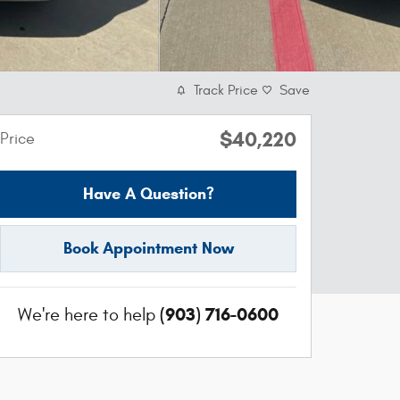
Track Price
Save
$40,220
Price
Have A Question?
Book Appointment Now
(903) 716-0600
We're here to help