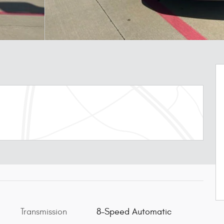
Transmission
8-Speed Automatic