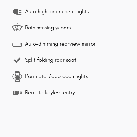
Auto high-beam headlights
Rain sensing wipers
Auto-dimming rearview mirror
Split folding rear seat
Perimeter/approach lights
Remote keyless entry