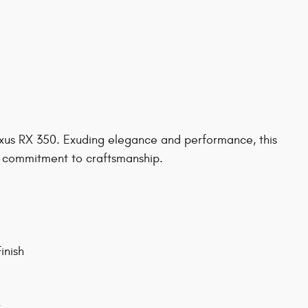
exus RX 350. Exuding elegance and performance, this
' commitment to craftsmanship.
inish
r