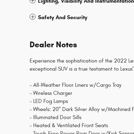
Lighting, Visibility And Instrumentation
Safety And Security
Dealer Notes
Experience the sophistication of the 2022 L
exceptional SUV is a true testament to Lexus
- All-Weather Floor Liners w/Cargo Tray
- Wireless Charger
- LED Fog Lamps
- Wheels: 20" Dark Silver Alloy w/Machined F
- Illuminated Door Sills
- Heated & Ventilated Front Seats
- Touch-Free Power Rear Door w/Kick Senso