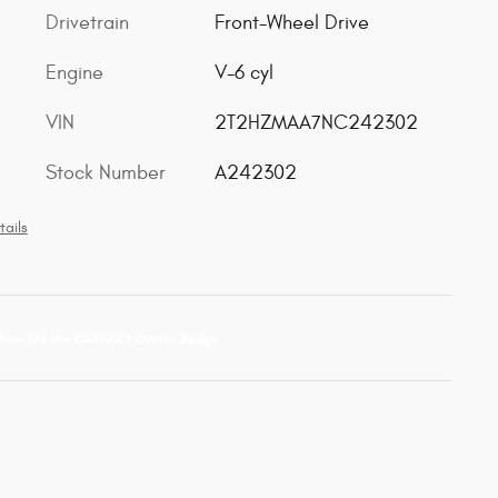
Drivetrain
Front-Wheel Drive
Engine
V-6 cyl
VIN
2T2HZMAA7NC242302
Stock Number
A242302
tails